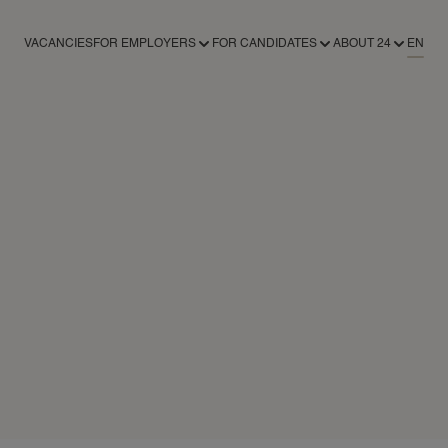
VACANCIES
FOR EMPLOYERS
FOR CANDIDATES
ABOUT 24
EN
FOR EMPLOYERS
FOR CANDIDATES
ABOUT 24AROUND
RECRUITMENT SERVICES
REGISTER AS A CANDIDATE
ABOUT 24
REGISTER AS AN EMPLOYER
NEWS
CONTACT
24NANNIES
24VILLAS