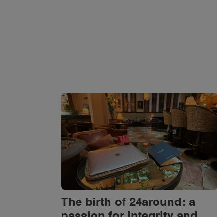
The birth of 24around: a
passion for integrity and