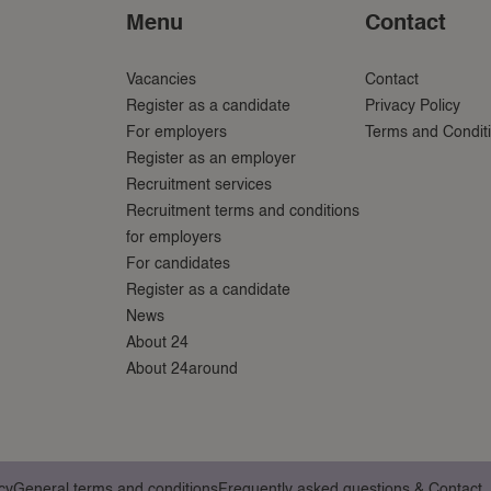
Menu
Contact
Vacancies
Contact
Register as a candidate
Privacy Policy
For employers
Terms and Condit
Register as an employer
Recruitment services
Recruitment terms and conditions
for employers
For candidates
Register as a candidate
News
About 24
About 24around
cy
General terms and conditions
Frequently asked questions & Contact