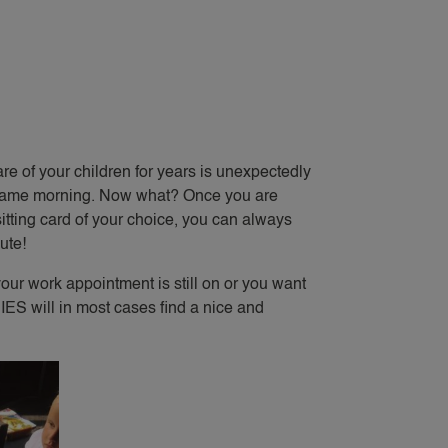
e of your children for years is unexpectedly
the same morning. Now what? Once you are
ting card of your choice, you can always
ute!
 your work appointment is still on or you want
IES will in most cases find a nice and