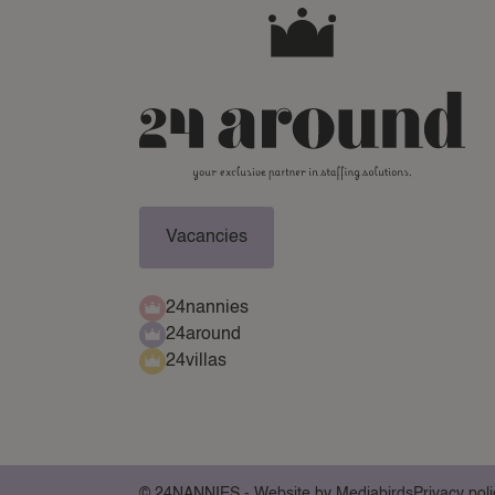
Vacancies
24nannies
24around
24villas
© 24NANNIES -
Website by Mediabirds
Privacy poli