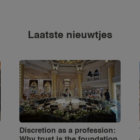
Laatste nieuwtjes
Discretion as a profession:
Why trust is the foundation