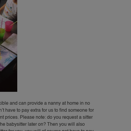
exible and can provide a nanny at home in no
’t have to pay extra for us to find someone for
t prices. Please note: do you request a sitter
e babysitter later on? Then you will also