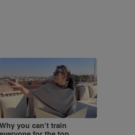
Why you can’t train
everyone for the top