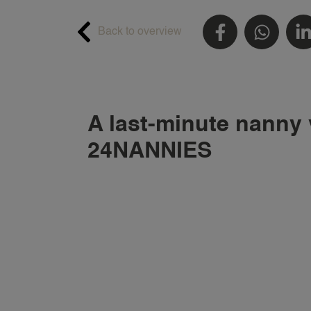
Back to overview
A last-minute nanny 
24NANNIES