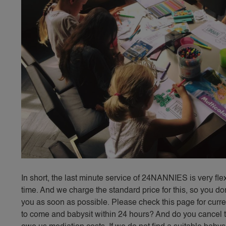
In short, the last minute service of 24NANNIES is very fl
time. And we charge the standard price for this, so you don
you as soon as possible. Please check this page for curren
to come and babysit within 24 hours? And do you cancel th