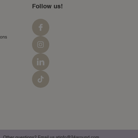
Follow us!
ions
Other questions? Email us at
info@24around.com