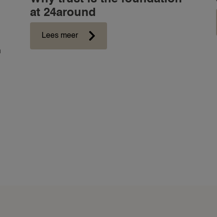
at 24around
Lees meer
n