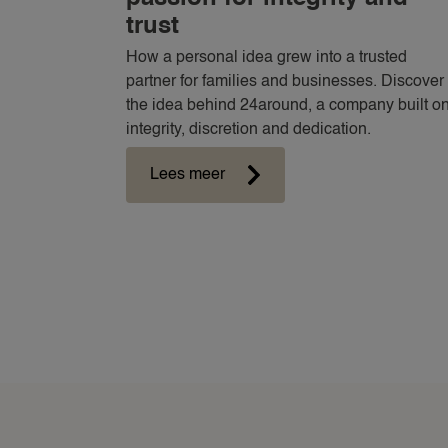
trust
How a personal idea grew into a trusted
partner for families and businesses. Discover
the idea behind 24around, a company built o
integrity, discretion and dedication.
Lees meer