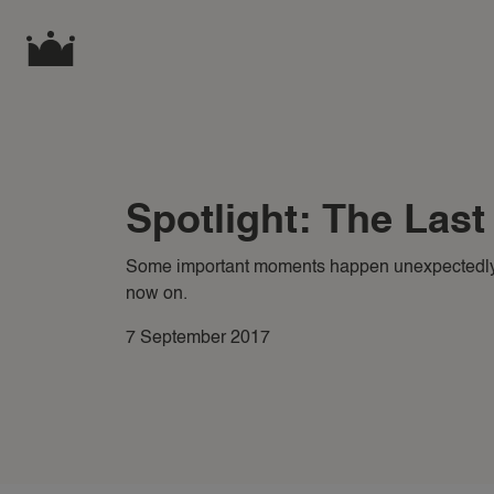
Spotlight: The Las
Some important moments happen unexpectedly
now on.
7 September 2017