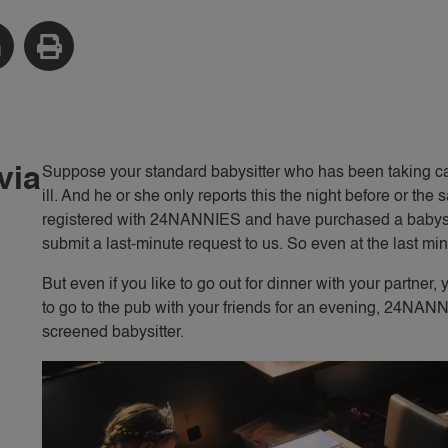
via
Suppose your standard babysitter who has been taking car
ill. And he or she only reports this the night before or 
registered with 24NANNIES and have purchased a babysit
submit a last-minute request to us. So even at the last min
But even if you like to go out for dinner with your partner,
to go to the pub with your friends for an evening, 24NANN
screened babysitter.