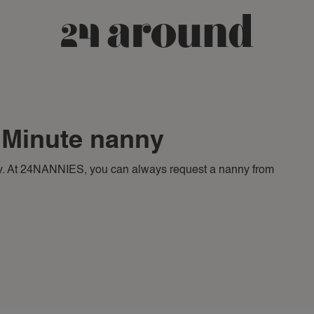
t Minute nanny
. At 24NANNIES, you can always request a nanny from