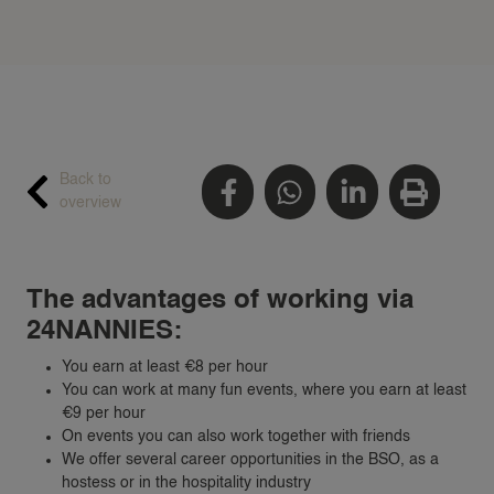
Back to
overview
The advantages of working via
24NANNIES:
You earn at least €8 per hour
You can work at many fun events, where you earn at least
€9 per hour
On events you can also work together with friends
We offer several career opportunities in the BSO, as a
hostess or in the hospitality industry