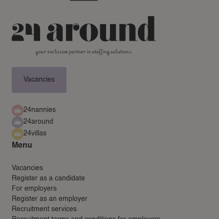
Vacancies
24nannies
24around
24villas
Menu
Vacancies
Register as a candidate
For employers
Register as an employer
Recruitment services