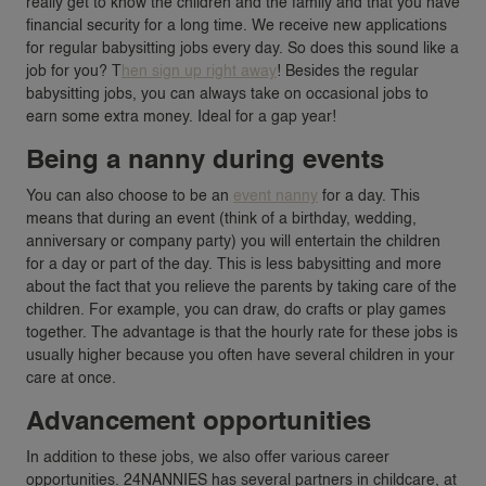
really get to know the children and the family and that you have
financial security for a long time. We receive new applications
for regular babysitting jobs every day. So does this sound like a
job for you? T
hen sign up right away
! Besides the regular
babysitting jobs, you can always take on occasional jobs to
earn some extra money. Ideal for a gap year!
Being a nanny during events
You can also choose to be an
event nanny
for a day. This
means that during an event (think of a birthday, wedding,
anniversary or company party) you will entertain the children
for a day or part of the day. This is less babysitting and more
about the fact that you relieve the parents by taking care of the
children. For example, you can draw, do crafts or play games
together. The advantage is that the hourly rate for these jobs is
usually higher because you often have several children in your
care at once.
Advancement opportunities
In addition to these jobs, we also offer various career
opportunities. 24NANNIES has several partners in childcare, at