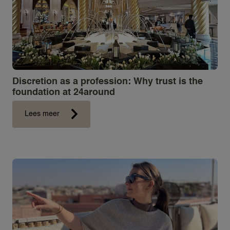
Discretion as a profession: Why trust is the
foundation at 24around
Lees meer