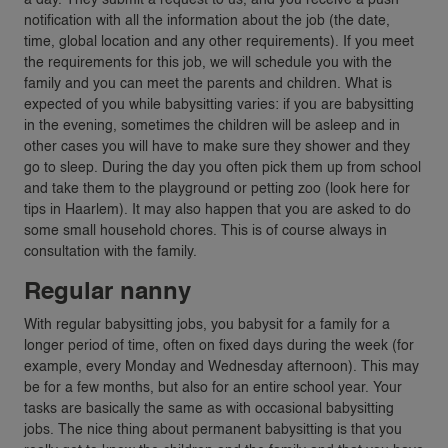
notification with all the information about the job (the date,
time, global location and any other requirements). If you meet
the requirements for this job, we will schedule you with the
family and you can meet the parents and children. What is
expected of you while babysitting varies: if you are babysitting
in the evening, sometimes the children will be asleep and in
other cases you will have to make sure they shower and they
go to sleep. During the day you often pick them up from school
and take them to the playground or petting zoo (look here for
tips in Haarlem). It may also happen that you are asked to do
some small household chores. This is of course always in
consultation with the family.
Regular nanny
With regular babysitting jobs, you babysit for a family for a
longer period of time, often on fixed days during the week (for
example, every Monday and Wednesday afternoon). This may
be for a few months, but also for an entire school year. Your
tasks are basically the same as with occasional babysitting
jobs. The nice thing about permanent babysitting is that you