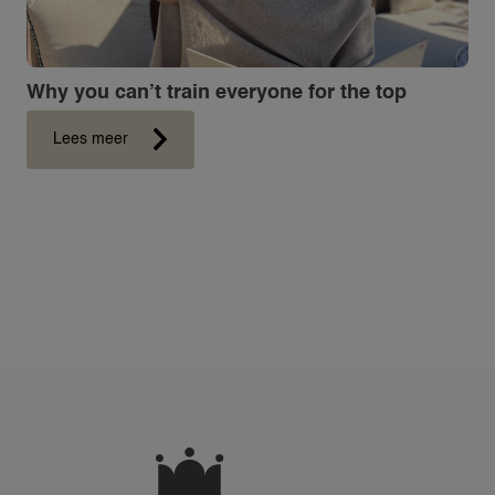
Why you can’t train everyone for the top
Lees meer