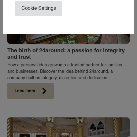
ABOUT 24
Cookie Settings
NEWS
CONTACT
24NANNIES
24VILLAS
The birth of 24around: a passion for integrity
and trust
How a personal idea grew into a trusted partner for families
and businesses. Discover the idea behind 24around, a
company built on integrity, discretion and dedication.
Lees meer