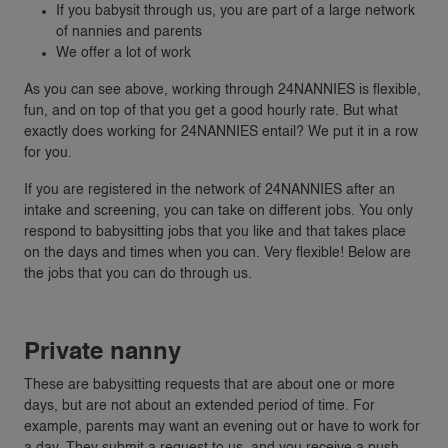
If you babysit through us, you are part of a large network
of nannies and parents
We offer a lot of work
As you can see above, working through 24NANNIES is flexible,
fun, and on top of that you get a good hourly rate. But what
exactly does working for 24NANNIES entail? We put it in a row
for you.
If you are registered in the network of 24NANNIES after an
intake and screening, you can take on different jobs. You only
respond to babysitting jobs that you like and that takes place
on the days and times when you can. Very flexible! Below are
the jobs that you can do through us.
Private nanny
These are babysitting requests that are about one or more
days, but are not about an extended period of time. For
example, parents may want an evening out or have to work for
a day. They submit a request to us, and you receive a push