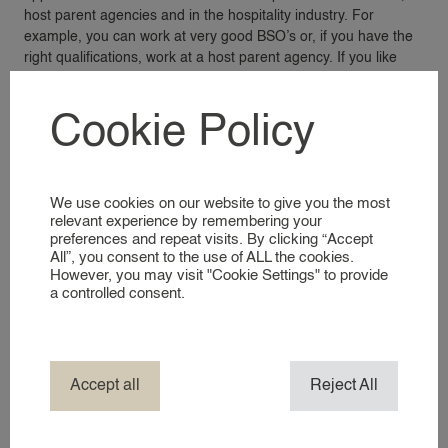
host parent agencies and in the hospitality industry. For
VACANCIES
example, you can work at very good BSO’s or, if you have the
right qualifications, work at a host parent agency. If you like
this, please register and let us know what kind of work you are
FOR EMPLOYERS
looking for!
Cookie Policy
FOR EMPLOYERS
RECRUITMENT SERVICES
REGISTER AS AN EMPLOYER
We use cookies on our website to give you the most
relevant experience by remembering your
preferences and repeat visits. By clicking “Accept
FOR CANDIDATES
All”, you consent to the use of ALL the cookies.
However, you may visit "Cookie Settings" to provide
FOR CANDIDATES
a controlled consent.
Laatste nieuwtjes
REGISTER AS A CANDIDATE
ABOUT 24
Accept all
Reject All
ABOUT 24AROUND