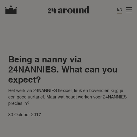
EN
Being a nanny via
24NANNIES. What can you
expect?
Het werk via 24NANNIES flexibel, leuk en bovendien krijg je
een goed uurtarief. Maar wat houdt werken voor 24NANNIES
precies in?
30 October 2017