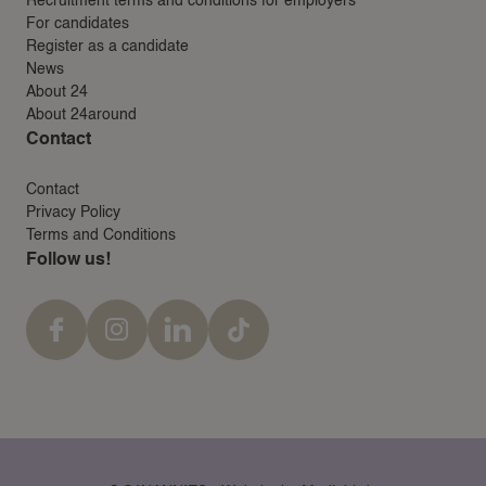
Recruitment terms and conditions for employers
For candidates
Register as a candidate
News
About 24
About 24around
Contact
Contact
Privacy Policy
Terms and Conditions
Follow us!