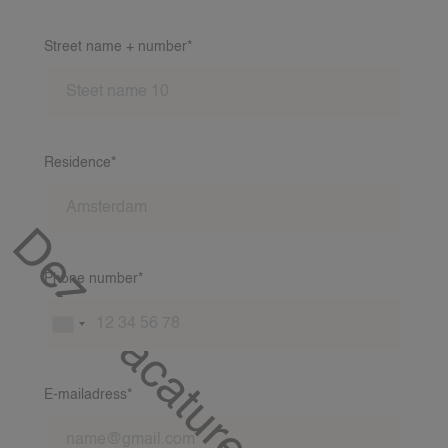
Street name + number*
Residence*
Deze vacature is al gevuld!
Phone number*
E-mailadress*