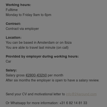
Working hours:
Fulltime
Monday to Friday 9am to 6pm
Contract:
Contract via employer
Location:
You can be based in Amsterdam or on Ibiza
You are able to travel last minute (on call)
Provided by employer during working hours:
Car
Salary:
Salary gross
€2800-€3250
per month
After six months the employer is open to have a salary review.
Send your CV and motivational letter to
info@24around.com
Or Whatsapp for more information: +31 6 82 14 81 33