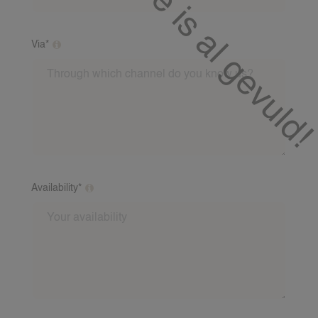
Via*
Through which channel do you know us?
Availability*
What days and times are you usually available?