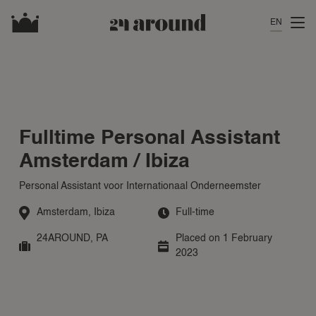
EN
Fulltime Personal Assistant
Amsterdam / Ibiza
Personal Assistant voor Internationaal Onderneemster
Amsterdam
,
Ibiza
Full-time
24AROUND
,
PA
Placed on 1 February
2023