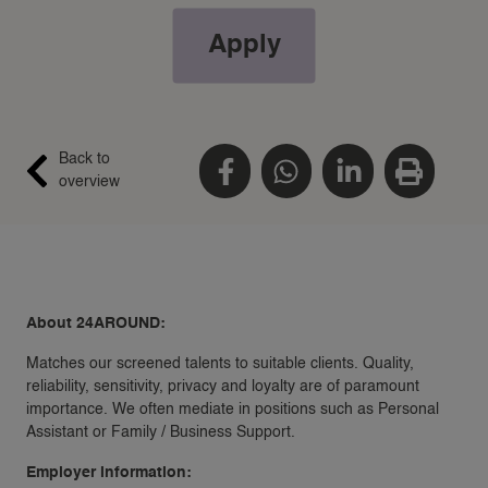
Apply
Back to
overview
About 24AROUND:
Matches our screened talents to suitable clients. Quality,
reliability, sensitivity, privacy and loyalty are of paramount
importance. We often mediate in positions such as Personal
Assistant or Family / Business Support.
Employer information: