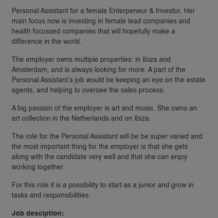
Personal Assistant for a female Enterpeneur & Investor. Her
main focus now is investing in female lead companies and
health focussed companies that will hopefully make a
difference in the world.
The employer owns multiple properties: in Ibiza and
Amsterdam, and is always looking for more. A part of the
Personal Assistant’s job would be keeping an eye on the estate
agents, and helping to oversee the sales process.
A big passion of the employer is art and music. She owns an
art collection in the Netherlands and on Ibiza.
The role for the Personal Assistant will be be super varied and
the most important thing for the employer is that she gets
along with the candidate very well and that she can enjoy
working together.
For this role it is a possibility to start as a junior and grow in
tasks and responsibilities.
Job desciption: