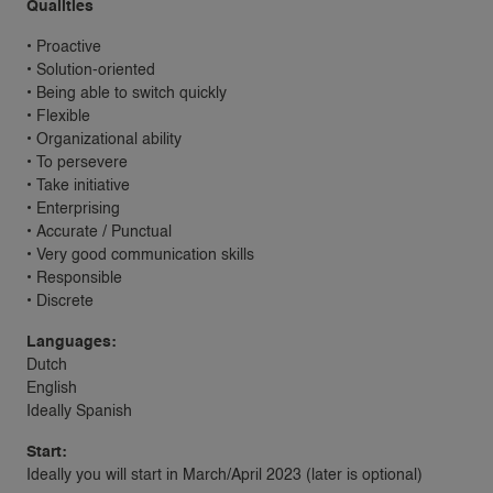
Qualities
• Proactive
• Solution-oriented
• Being able to switch quickly
• Flexible
• Organizational ability
• To persevere
• Take initiative
• Enterprising
• Accurate / Punctual
• Very good communication skills
• Responsible
• Discrete
Languages:
Dutch
English
Ideally Spanish
Start:
Ideally you will start in March/April 2023 (later is optional)