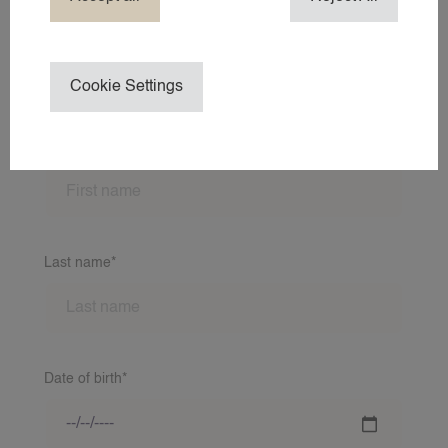
ABOUT 24AROUND
ABOUT 24
Cookie Settings
NEWS
Application form
CONTACT
First name*
24NANNIES
24VILLAS
Last name*
Date of birth*