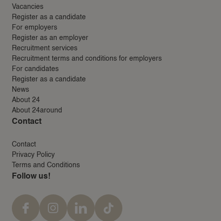
Vacancies
Register as a candidate
For employers
Register as an employer
Recruitment services
Recruitment terms and conditions for employers
For candidates
Register as a candidate
News
About 24
About 24around
Contact
Contact
Privacy Policy
Terms and Conditions
Follow us!