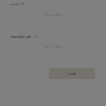
Your CV*
Upload your CV
Your Motivation
Motivational letter