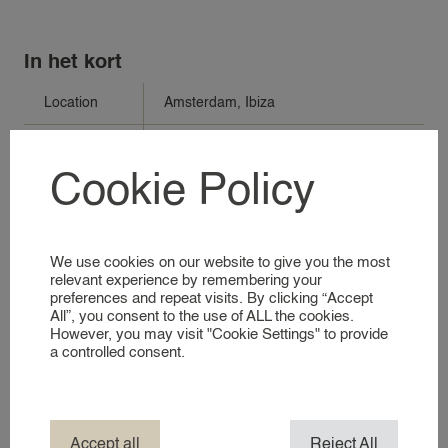
In het kort
VACANCIES
Location
Amsterdam
,
Ibiza
FOR EMPLOYERS
Days
Monday to Friday
Cookie Policy
FOR EMPLOYERS
Times
09:00-18:00
RECRUITMENT SERVICES
Perio
Long term
REGISTER AS AN EMPLOYER
We use cookies on our website to give you the most
Compensation
See vacancy
relevant experience by remembering your
preferences and repeat visits. By clicking “Accept
FOR CANDIDATES
Travelcosts
Covered
All”, you consent to the use of ALL the cookies.
However, you may visit "Cookie Settings" to provide
FOR CANDIDATES
a controlled consent.
Requirements
See vacancy
REGISTER AS A CANDIDATE
Vacancie
V.338
number
ABOUT 24
Accept all
Reject All