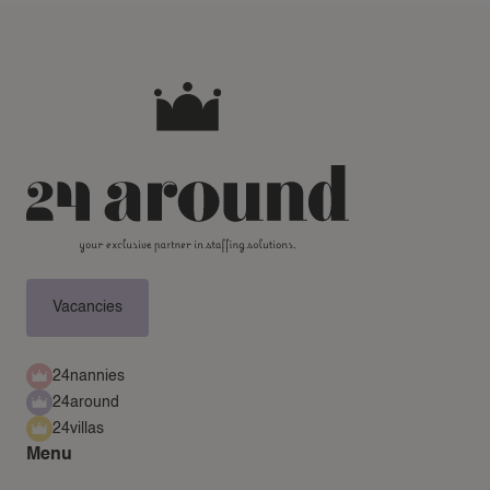
Vacancies
24nannies
24around
24villas
Menu