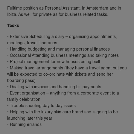
Fulltime position as Personal Assistant. In Amsterdam and in
Ibiza. As well for private as for business related tasks.
Tasks
• Extensive Scheduling a diary – organising appointments,
meetings, travel itineraries
• Handling budgeting and managing personal finances
• Occasional Attending business meetings and taking notes
• Project management for new houses being built
• Making travel arrangements (they have a travel agent but you
will be expected to co-ordinate with tickets and send her
boarding pass)
• Dealing with invoices and handling bill payments
• Event organisation – anything from a corporate event to a
family celebration
• Trouble shooting day to day issues
• Helping with the luxury skin care brand she is going to be
launching later this year
• Running errands