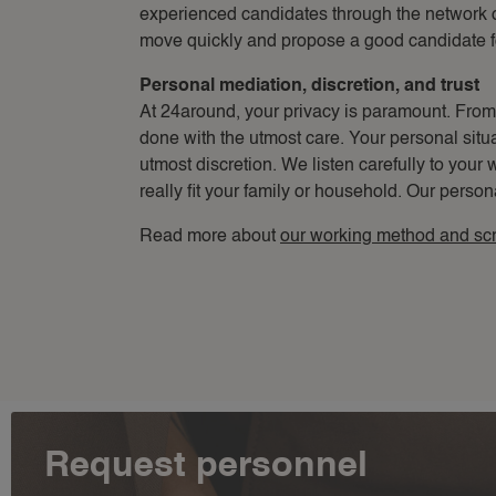
experienced candidates through the network 
move quickly and propose a good candidate f
Personal mediation, discretion, and trust
At 24around, your privacy is paramount. From th
done with the utmost care. Your personal situa
utmost discretion. We listen carefully to your 
really fit your family or household. Our person
Read more about
our working method and sc
Request personnel