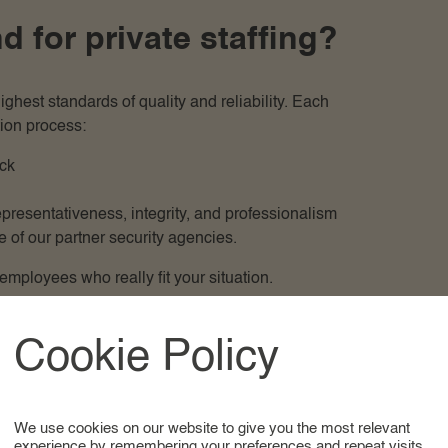
for private staffing?
hest standards of quality and reliability. Each
ion process:
ck
resentativeness, integrity, and professionalism
 of our partner security agencies.
mployees who really fit your situation.
is why we take extensive time to understand your needs,
Cookie Policy
e present only candidates who accurately match your
ary deployment, or international placements. Thanks to
 offices and personal assistants, we can easily and
We use cookies on our website to give you the most relevant
tions.
experience by remembering your preferences and repeat visits.