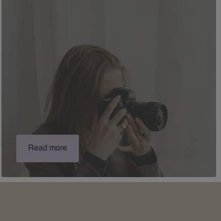
Read more