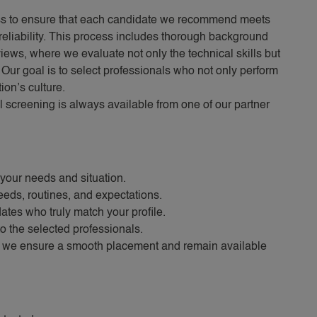
ss to ensure that each candidate we recommend meets
reliability. This process includes thorough background
iews, where we evaluate not only the technical skills but
. Our goal is to select professionals who not only perform
ion’s culture.
l screening is always available from one of our partner
your needs and situation.
eeds, routines, and expectations.
tes who truly match your profile.
o the selected professionals.
, we ensure a smooth placement and remain available