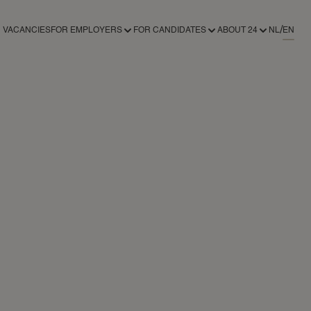
VACANCIES
FOR EMPLOYERS
FOR CANDIDATES
ABOUT 24
NL
EN
FOR EMPLOYERS
FOR CANDIDATES
ABOUT 24AROUND
RECRUITMENT SERVICES
REGISTER AS A CANDIDATE
ABOUT 24
REGISTER AS AN EMPLOYER
NEWS
CONTACT
24NANNIES
24VILLAS