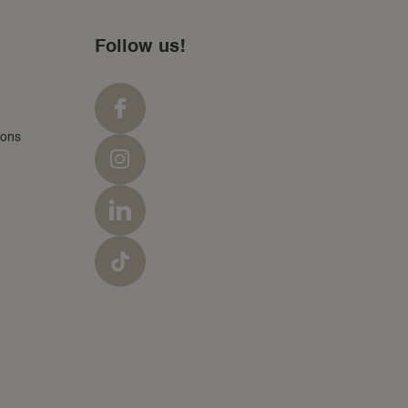
Follow us!
ions