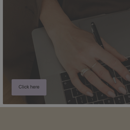
Click here