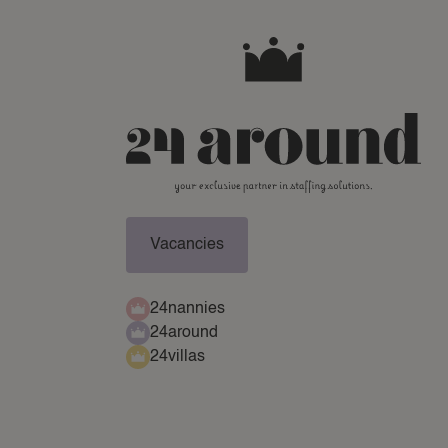
Vacancies
24nannies
24around
24villas