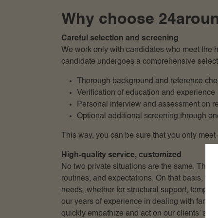
Why choose 24around 
Careful selection and screening
We work only with candidates who meet the hig
candidate undergoes a comprehensive select
Thorough background and reference che
Verification of education and experience
Personal interview and assessment on rep
Optional additional screening through one
This way, you can be sure that you only meet e
High-quality service, customized
No two private situations are the same. That 
routines, and expectations. On that basis, w
needs, whether for structural support, tempor
our years of experience in dealing with family
quickly empathize and act on our clients’ situa