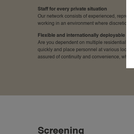
Staff for every private situation
Our network consists of experienced, represen
working in an environment where discretion an
Flexible and internationally deployable
Are you dependent on multiple residential loc
quickly and place personnel at various locati
assured of continuity and convenience, where
Screening