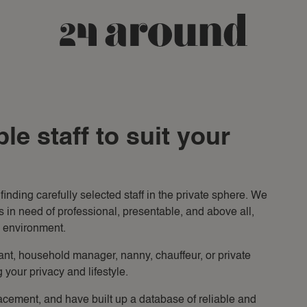
le staff to suit your
inding carefully selected staff in the private sphere. We
ls in need of professional, presentable, and above all,
l environment.
ant, household manager, nanny, chauffeur, or private
 your privacy and lifestyle.
acement, and have built up a database of reliable and