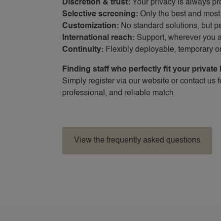
Discretion & trust:
Your privacy is always pr
Selective screening:
Only the best and most 
Customization:
No standard solutions, but 
International reach:
Support, wherever you 
Continuity:
Flexibly deployable, temporary 
Finding staff who perfectly fit your private 
Simply register via our website or contact us 
professional, and reliable match.
View the frequently asked questions