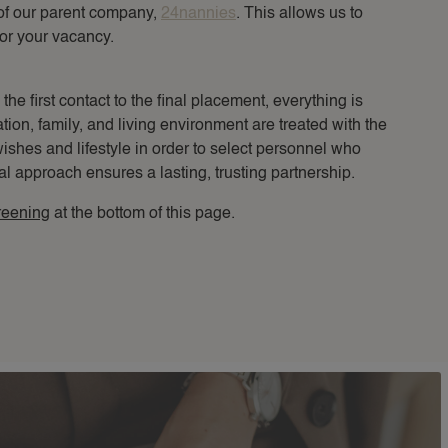
of our parent company,
24nannies
. This allows us to
or your vacancy.
e first contact to the final placement, everything is
tion, family, and living environment are treated with the
wishes and lifestyle in order to select personnel who
al approach ensures a lasting, trusting partnership.
reening
at the bottom of this page.