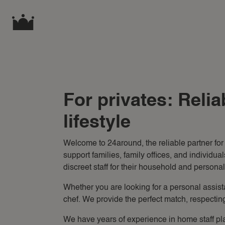
For privates: Reliab
lifestyle
Welcome to 24around, the reliable partner for f
support families, family offices, and individua
discreet staff for their household and persona
Whether you are looking for a personal assist
chef. We provide the perfect match, respecting
We have years of experience in home staff pl