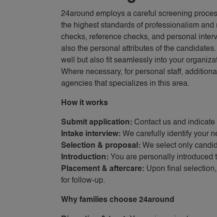
24around employs a careful screening proce
the highest standards of professionalism and 
checks, reference checks, and personal interv
also the personal attributes of the candidates
well but also fit seamlessly into your organizat
Where necessary, for personal staff, additiona
agencies that specializes in this area.
How it works
Submit application:
Contact us and indicate 
Intake interview:
We carefully identify your n
Selection & proposal:
We select only candida
Introduction:
You are personally introduced t
Placement & aftercare:
Upon final selection
for follow-up.
Why families choose 24around