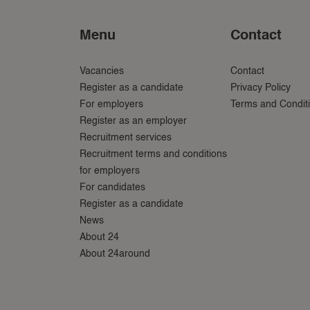
Menu
Contact
Vacancies
Contact
Register as a candidate
Privacy Policy
For employers
Terms and Condit
Register as an employer
Recruitment services
Recruitment terms and conditions
for employers
For candidates
Register as a candidate
News
About 24
About 24around