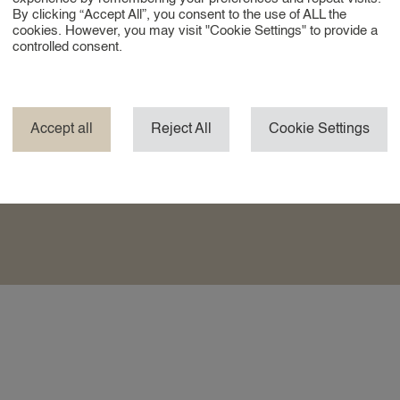
By clicking “Accept All”, you consent to the use of ALL the
cookies. However, you may visit "Cookie Settings" to provide a
controlled consent.
tative, and reliable professionals who are used to
d quality are self-evident.
ations, or do you travel frequently? We can switch
Accept all
Reject All
Cookie Settings
ons, both in the Netherlands and abroad. So you are
ver you reside.