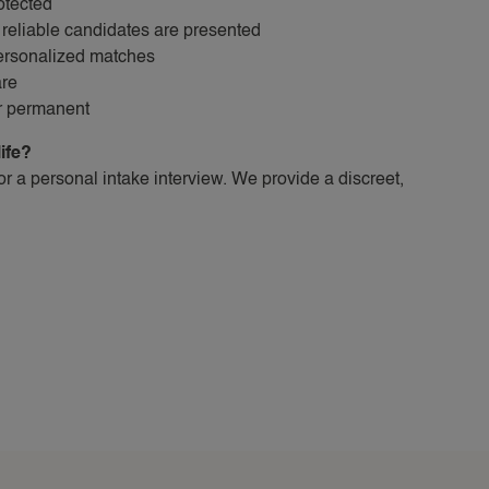
otected
reliable candidates are presented
personalized matches
are
or permanent
life?
for a personal intake interview. We provide a discreet,